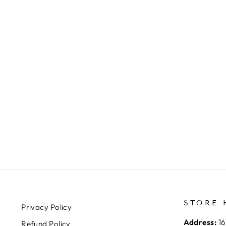
STORE 
Privacy Policy
Address:
16
Refund Policy