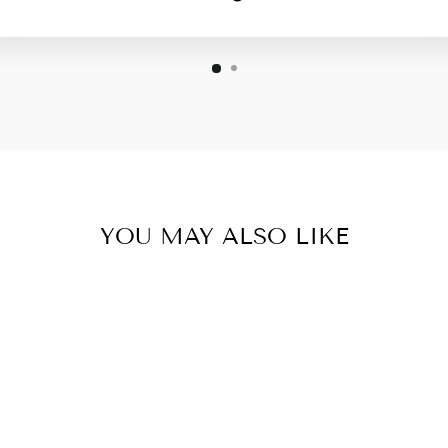
YOU MAY ALSO LIKE