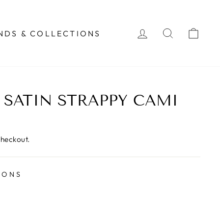
LOG IN
SEARCH
CAR
NDS & COLLECTIONS
 SATIN STRAPPY CAMI
checkout.
IONS