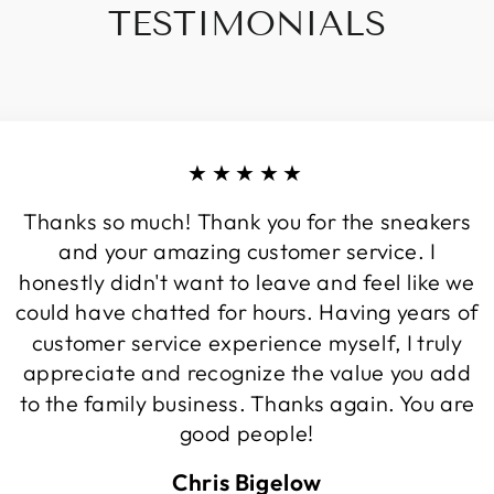
TESTIMONIALS
★★★★★
Thanks so much! Thank you for the sneakers
and your amazing customer service. I
honestly didn't want to leave and feel like we
could have chatted for hours. Having years of
customer service experience myself, I truly
appreciate and recognize the value you add
to the family business. Thanks again. You are
good people!
Chris Bigelow