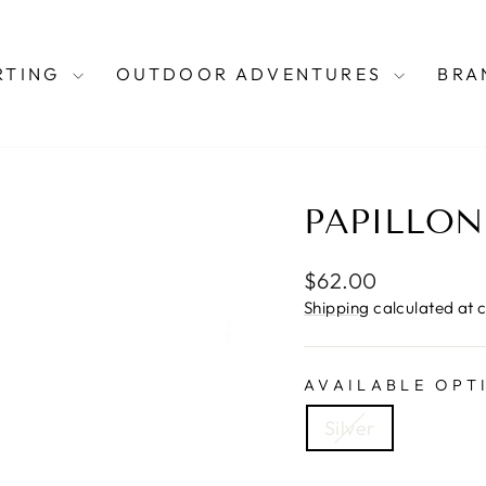
RTING
OUTDOOR ADVENTURES
BRA
PAPILLON
Regular
$62.00
price
Shipping
calculated at 
AVAILABLE OPT
Silver