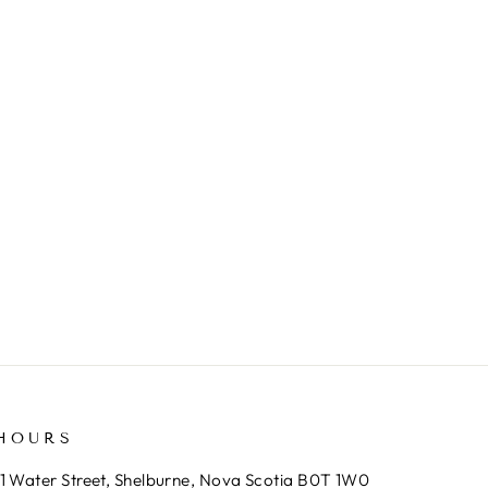
HOURS
1 Water Street, Shelburne, Nova Scotia B0T 1W0