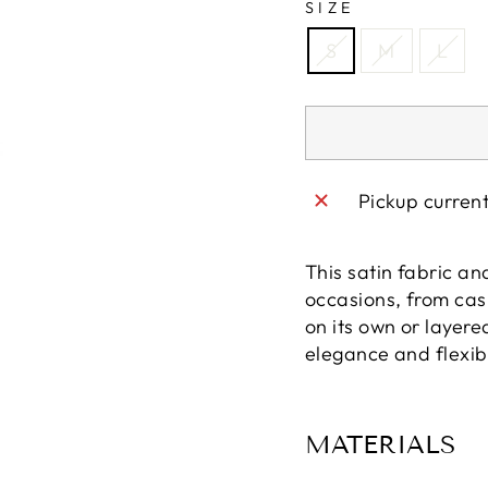
SIZE
S
M
L
Pickup curren
This satin fabric an
occasions, from cas
on its own or layered
elegance and flexibi
MATERIALS