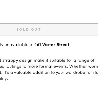
SOLD OUT
tly unavailable at
161 Water Street
d strappy design make it suitable for a range of
ual outings to more formal events. Whether worn
, it’s a valuable addition to your wardrobe for its
lity.