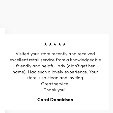
★★★★★
Visited your store recently and received
excellent retail service from a knowledgeable
friendly and helpful lady (didn’t get her
name). Had such a lovely experience. Your
store is so clean and inviting.
Great service.
Thank you!!
Coral Donaldson