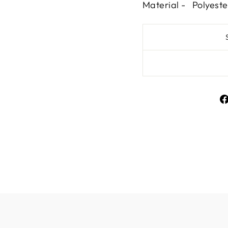
Material - Polyeste