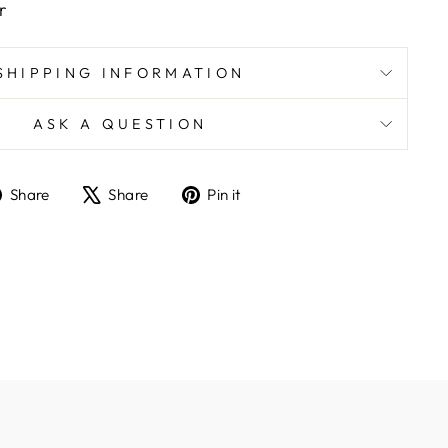
r
SHIPPING INFORMATION
ASK A QUESTION
Share
Tweet
Pin
Share
Share
Pin it
on
on
on
Facebook
X
Pinterest